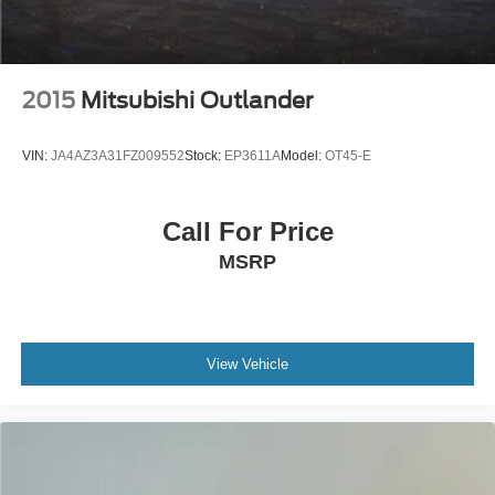
2015
Mitsubishi Outlander
VIN:
JA4AZ3A31FZ009552
Stock:
EP3611A
Model:
OT45-E
Call For Price
MSRP
View Vehicle