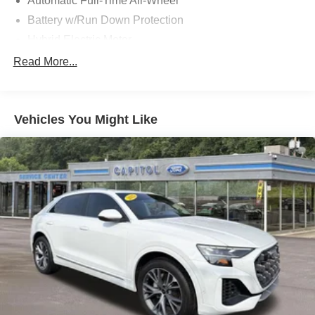
Automatic Full-Time All-Wheel
Battery w/Run Down Protection
Hybrid Electric Motor
543# Maximum Payload
Read More...
Gas-Pressurized Shock Absorbers
Front And Rear Anti-Roll Bars
Vehicles You Might Like
Electric Power-Assist Steering
11.2 Gal. Fuel Tank
Quasi-Dual Stainless Steel Exhaust
Permanent Locking Hubs
Strut Front Suspension w/Coil Springs
Strut Rear Suspension w/Coil Springs
Regenerative 4-Wheel Disc Brakes w/4-Wheel ABS,
Front Vented Discs, Brake Assist, Hill Hold Control and
Electric Parking Brake
Brake Actuated Limited Slip Differential
Lithium Ion (li-Ion) Traction Battery w/7.4 kW Onboard