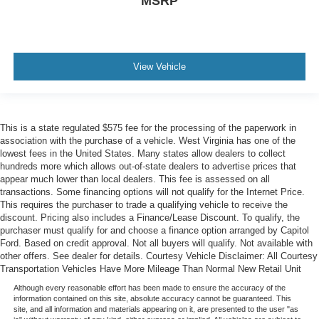
MSRP
View Vehicle
This is a state regulated $575 fee for the processing of the paperwork in
association with the purchase of a vehicle. West Virginia has one of the
lowest fees in the United States. Many states allow dealers to collect
hundreds more which allows out-of-state dealers to advertise prices that
appear much lower than local dealers. This fee is assessed on all
transactions. Some financing options will not qualify for the Internet Price.
This requires the purchaser to trade a qualifying vehicle to receive the
discount. Pricing also includes a Finance/Lease Discount. To qualify, the
purchaser must qualify for and choose a finance option arranged by Capitol
Ford. Based on credit approval. Not all buyers will qualify. Not available with
other offers. See dealer for details. Courtesy Vehicle Disclaimer: All Courtesy
Transportation Vehicles Have More Mileage Than Normal New Retail Unit
Although every reasonable effort has been made to ensure the accuracy of the
information contained on this site, absolute accuracy cannot be guaranteed. This
site, and all information and materials appearing on it, are presented to the user "as