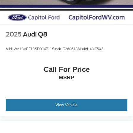
Charger, 2.5 Hrs Charge Time @ 220/240V and 15.5
kWh Capacity
2025
Audi Q8
VIN:
WA1BVBF18SD014711
Stock:
E26061A
Model:
4MT5X2
Call For Price
MSRP
View Vehicle