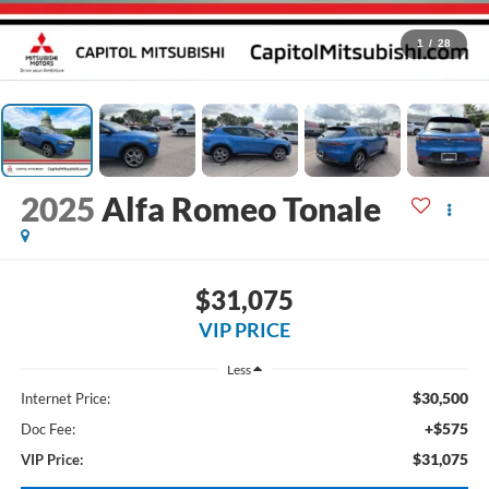
1
/
28
2025
Alfa Romeo Tonale
$31,075
VIP PRICE
Less
$30,500
Internet Price:
+$575
Doc Fee:
$31,075
VIP Price: