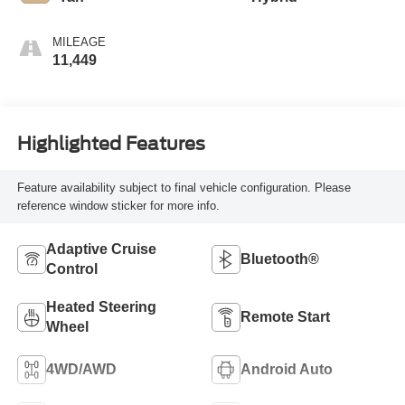
MILEAGE
11,449
Highlighted Features
Feature availability subject to final vehicle configuration. Please
reference window sticker for more info.
Adaptive Cruise
Bluetooth®
Control
Heated Steering
Remote Start
Wheel
4WD/AWD
Android Auto