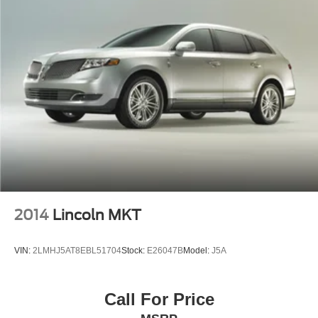
2014
Lincoln MKT
VIN:
2LMHJ5AT8EBL51704
Stock:
E26047B
Model:
J5A
Call For Price