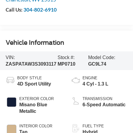
Call Us:
304-802-6910
Vehicle Information
VIN:
Stock #:
Model Code:
ZASPATAW3S3093117
MP0710
GC9L74
BODY STYLE
ENGINE
4D Sport Utility
4 Cyl - 1.3 L
EXTERIOR COLOR
TRANSMISSION
Misano Blue
6-Speed Automatic
Metallic
INTERIOR COLOR
FUEL TYPE
Tan
Hybrid