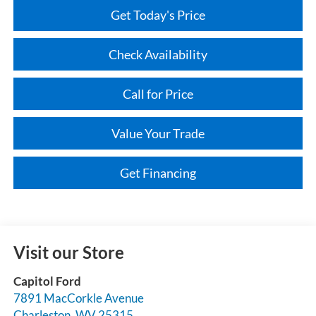
Get Today's Price
Check Availability
Call for Price
Value Your Trade
Get Financing
Visit our Store
Capitol Ford
7891 MacCorkle Avenue
Charleston
,
WV
25315