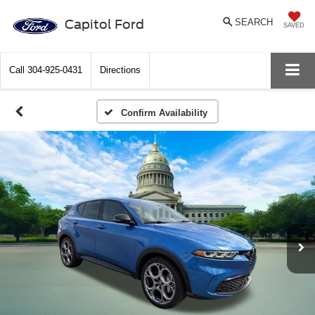
Capitol Ford
SEARCH
SAVED
Call
304-925-0431
Directions
Confirm Availability