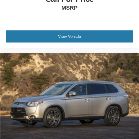
MSRP
View Vehicle