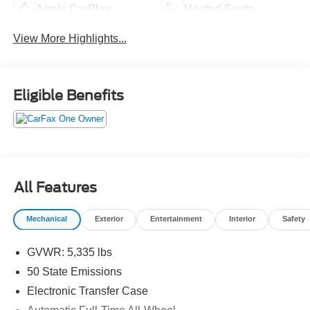
Apple CarPlay
Heated Seats
View More Highlights...
Eligible Benefits
All Features
Mechanical
Exterior
Entertainment
Interior
Safety
GVWR: 5,335 lbs
50 State Emissions
Electronic Transfer Case