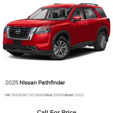
2025
Nissan Pathfinder
VIN:
5N1DR3BC7SC238456
Stock:
EP3595
Model:
25215
Call For Price