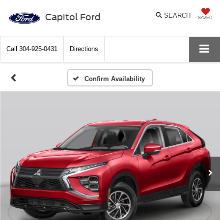
Capitol Ford
SEARCH
SAVED
Call
304-925-0431
Directions
Confirm Availability