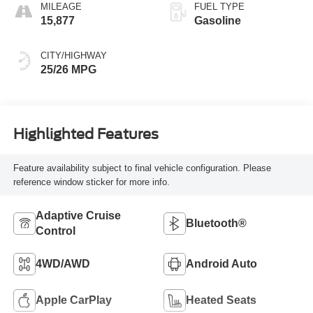
MILEAGE
FUEL TYPE
15,877
Gasoline
CITY/HIGHWAY
25/26 MPG
Highlighted Features
Feature availability subject to final vehicle configuration. Please
reference window sticker for more info.
Adaptive Cruise
Bluetooth®
Control
4WD/AWD
Android Auto
Apple CarPlay
Heated Seats