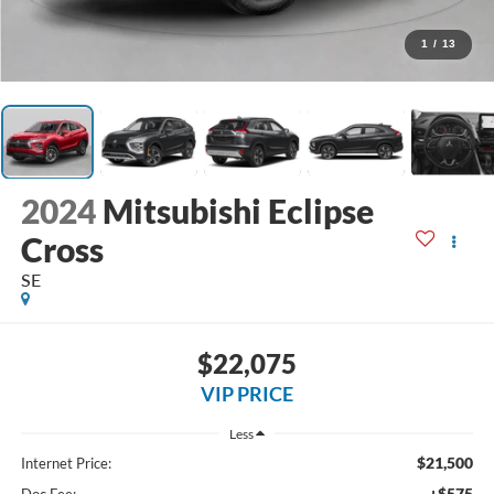
1
/
13
2024
Mitsubishi Eclipse
Cross
SE
$22,075
VIP PRICE
Less
$21,500
Internet Price:
+$575
Doc Fee: