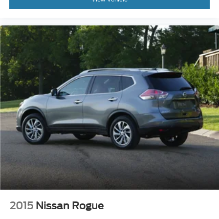
2015
Nissan Rogue