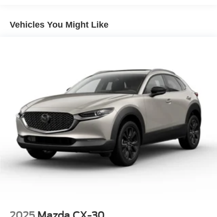
Electric Power-Assist Speed-Sensing Steering
Vehicles You Might Like
15.8 Gal. Fuel Tank
Single Stainless Steel Exhaust
Permanent Locking Hubs
Strut Front Suspension w/Coil Springs
Multi-Link Rear Suspension w/Coil Springs
4-Wheel Disc Brakes w/4-Wheel ABS, Front Vented
Discs, Brake Assist, Hill Hold Control and Electric
Parking Brake
Brake Actuated Limited Slip Differential
2025
Mazda CX-30