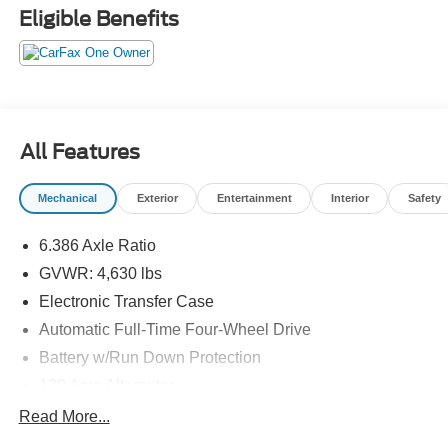
Hurricane areas!
Eligible Benefits
All Features
Mechanical
Exterior
Entertainment
Interior
Safety
6.386 Axle Ratio
GVWR: 4,630 lbs
Electronic Transfer Case
Automatic Full-Time Four-Wheel Drive
Battery w/Run Down Protection
130 Amp Alternator
Gas-Pressurized Shock Absorbers
Read More...
Front And Rear Anti-Roll Bars