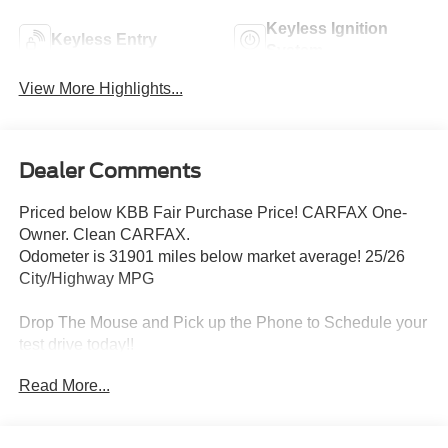
Keyless Ignition
Keyless Entry
System
View More Highlights...
Dealer Comments
Priced below KBB Fair Purchase Price! CARFAX One-
Owner. Clean CARFAX.
Odometer is 31901 miles below market average! 25/26
City/Highway MPG
Drop The Mouse and Pick up the Phone to Schedule your
test drive today!!
Read More...
Come and see us @ Capitol Mitsubishi in St. Albans.
Proudly serving the Charleston, Huntington, and