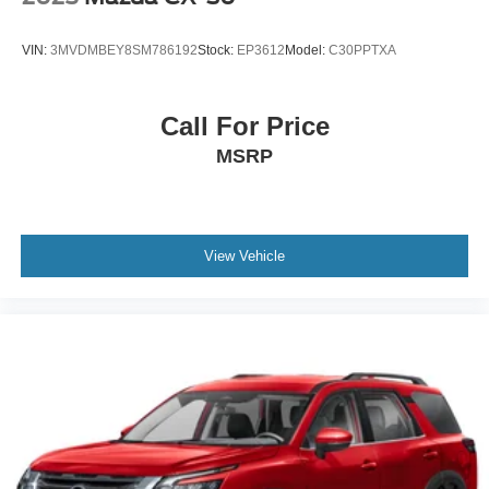
VIN:
3MVDMBEY8SM786192
Stock:
EP3612
Model:
C30PPTXA
Call For Price
MSRP
View Vehicle