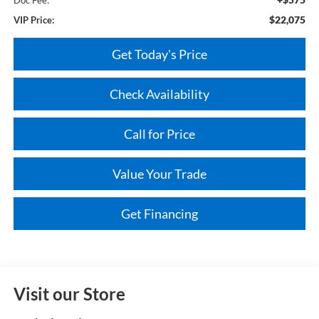
$22,075
VIP Price:
Get Today's Price
Check Availability
Call for Price
Value Your Trade
Get Financing
Visit our Store