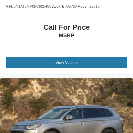
VIN:
5N1AT2MV0FC925460
Stock:
EP3575A
Model:
22815
Call For Price
MSRP
View Vehicle