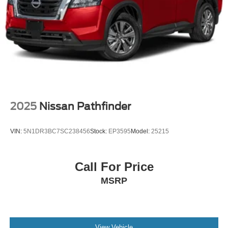
2025
Nissan Pathfinder
VIN:
5N1DR3BC7SC238456
Stock:
EP3595
Model:
25215
Call For Price
MSRP
View Vehicle