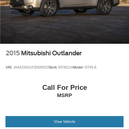
2015
Mitsubishi Outlander
VIN:
JA4AZ3A31FZ009552
Stock:
EP3611A
Model:
OT45-E
Call For Price
MSRP
View Vehicle