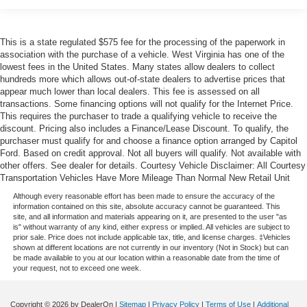
This is a state regulated $575 fee for the processing of the paperwork in
association with the purchase of a vehicle. West Virginia has one of the
lowest fees in the United States. Many states allow dealers to collect
hundreds more which allows out-of-state dealers to advertise prices that
appear much lower than local dealers. This fee is assessed on all
transactions. Some financing options will not qualify for the Internet Price.
This requires the purchaser to trade a qualifying vehicle to receive the
discount. Pricing also includes a Finance/Lease Discount. To qualify, the
purchaser must qualify for and choose a finance option arranged by Capitol
Ford. Based on credit approval. Not all buyers will qualify. Not available with
other offers. See dealer for details. Courtesy Vehicle Disclaimer: All Courtesy
Transportation Vehicles Have More Mileage Than Normal New Retail Unit
Although every reasonable effort has been made to ensure the accuracy of the
information contained on this site, absolute accuracy cannot be guaranteed. This
site, and all information and materials appearing on it, are presented to the user "as
is" without warranty of any kind, either express or implied. All vehicles are subject to
prior sale. Price does not include applicable tax, title, and license charges. ‡Vehicles
shown at different locations are not currently in our inventory (Not in Stock) but can
be made available to you at our location within a reasonable date from the time of
your request, not to exceed one week.
Copyright © 2026
by DealerOn
|
Sitemap
|
Privacy Policy
|
Terms of Use
|
Additional