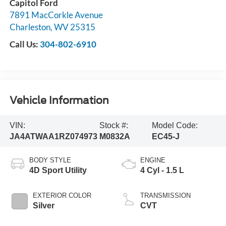
Capitol Ford
7891 MacCorkle Avenue
Charleston
,
WV
25315
Call Us:
304-802-6910
Vehicle Information
VIN:
Stock #:
Model Code:
JA4ATWAA1RZ074973
M0832A
EC45-J
BODY STYLE
ENGINE
4D Sport Utility
4 Cyl - 1.5 L
EXTERIOR COLOR
TRANSMISSION
Silver
CVT