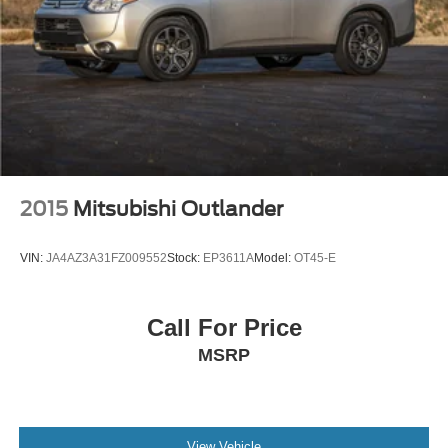
2015
Mitsubishi Outlander
VIN:
JA4AZ3A31FZ009552
Stock:
EP3611A
Model:
OT45-E
Call For Price
MSRP
View Vehicle