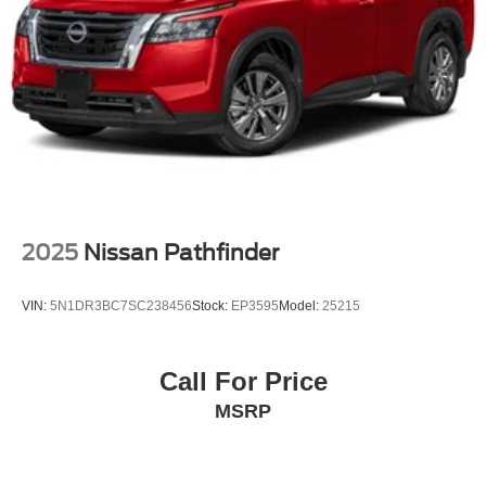
Passenger vanity mirror
Rear reading lights
Sport steering wheel
Tachometer
Telescoping steering wheel
Tilt steering wheel
Trip computer
Driver's Seat Mounted Armrest
2025
Nissan Pathfinder
Front Bucket Seats
Split folding rear seat
VIN:
5N1DR3BC7SC238456
Stock:
EP3595
Model:
25215
Passenger door bin
16" Steel Wheels w/Full Covers
Call For Price
Rear window wiper
MSRP
Variably intermittent wipers
3.927 Axle Ratio