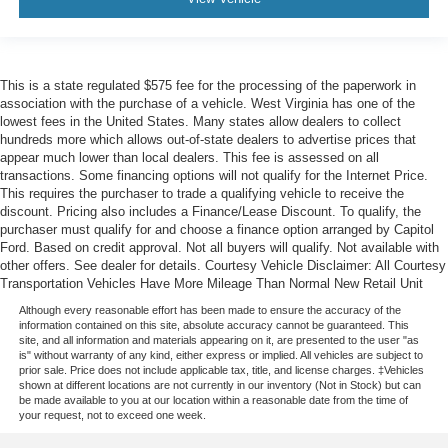
This is a state regulated $575 fee for the processing of the paperwork in
association with the purchase of a vehicle. West Virginia has one of the
lowest fees in the United States. Many states allow dealers to collect
hundreds more which allows out-of-state dealers to advertise prices that
appear much lower than local dealers. This fee is assessed on all
transactions. Some financing options will not qualify for the Internet Price.
This requires the purchaser to trade a qualifying vehicle to receive the
discount. Pricing also includes a Finance/Lease Discount. To qualify, the
purchaser must qualify for and choose a finance option arranged by Capitol
Ford. Based on credit approval. Not all buyers will qualify. Not available with
other offers. See dealer for details. Courtesy Vehicle Disclaimer: All Courtesy
Transportation Vehicles Have More Mileage Than Normal New Retail Unit
Although every reasonable effort has been made to ensure the accuracy of the
information contained on this site, absolute accuracy cannot be guaranteed. This
site, and all information and materials appearing on it, are presented to the user "as
is" without warranty of any kind, either express or implied. All vehicles are subject to
prior sale. Price does not include applicable tax, title, and license charges. ‡Vehicles
shown at different locations are not currently in our inventory (Not in Stock) but can
be made available to you at our location within a reasonable date from the time of
your request, not to exceed one week.