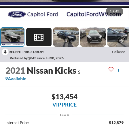
1
/
62
RECENT PRICE DROP!
Collapse
Reduced by $843 since Jul 30, 2026
2021
Nissan Kicks
S
Available
$13,454
VIP PRICE
Less
$12,879
Internet Price: