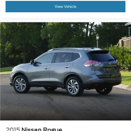
View Vehicle
2015
Nissan Rogue