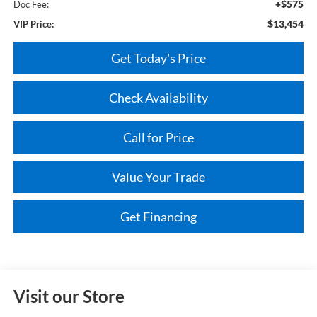
+$575
Doc Fee:
$13,454
VIP Price:
Get Today's Price
Check Availability
Call for Price
Value Your Trade
Get Financing
Visit our Store