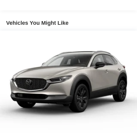
demonstrate how this compact crossover can exceed your
Power windows
expectations.
Remote keyless entry
Vehicles You Might Like
Steering wheel mounted audio controls
Traction control
ABS brakes
Dual front impact airbags
Dual front side impact airbags
Front anti-roll bar
Front wheel independent suspension
Knee airbag
Low tire pressure warning
Occupant sensing airbag
Overhead airbag
Rear side impact airbag
Blind Spot Warning
Brake assist