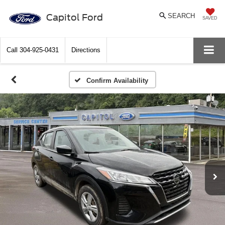
Capitol Ford
SEARCH
SAVED
Call
304-925-0431
Directions
Confirm Availability