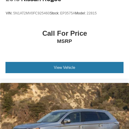
VIN:
5N1AT2MV0FC925460
Stock:
EP3575A
Model:
22815
Call For Price
MSRP
View Vehicle