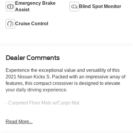
Emergency Brake
Blind Spot Monitor
Assist
Cruise Control
Dealer Comments
Experience the exceptional value and versatility of this
2021 Nissan Kicks S. Packed with an impressive array of
features, this compact crossover is designed to elevate
your daily driving experience.
- Carpeted Floor Mats w/Cargo Mat
Discover the perfect blend of style and functionality with
Read More...
this well-equipped Nissan Kicks S. Boasting a sleek black
exterior, this crossover delivers an EPA-estimated 31