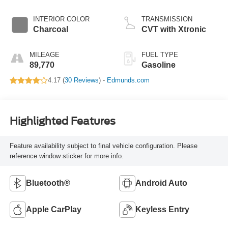
INTERIOR COLOR
TRANSMISSION
Charcoal
CVT with Xtronic
MILEAGE
FUEL TYPE
89,770
Gasoline
4.17 (
30 Reviews
) -
Edmunds.com
Highlighted Features
Feature availability subject to final vehicle configuration. Please
reference window sticker for more info.
Bluetooth®
Android Auto
Apple CarPlay
Keyless Entry