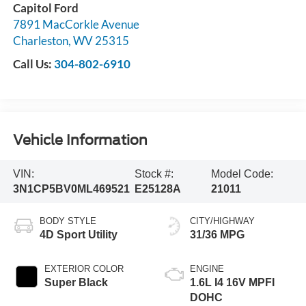
Capitol Ford
7891 MacCorkle Avenue
Charleston
,
WV
25315
Call Us:
304-802-6910
Vehicle Information
VIN:
Stock #:
Model Code:
3N1CP5BV0ML469521
E25128A
21011
BODY STYLE
CITY/HIGHWAY
4D Sport Utility
31/36 MPG
EXTERIOR COLOR
ENGINE
Super Black
1.6L I4 16V MPFI
DOHC