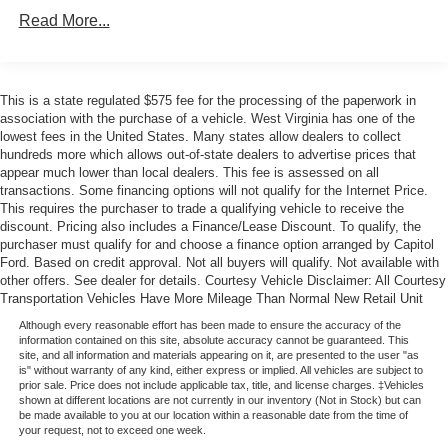
Rear window defroster
Read More...
Power steering
Power windows
This is a state regulated $575 fee for the processing of the paperwork in
Remote keyless entry
association with the purchase of a vehicle. West Virginia has one of the
Steering wheel mounted audio controls
lowest fees in the United States. Many states allow dealers to collect
hundreds more which allows out-of-state dealers to advertise prices that
Four wheel independent suspension
appear much lower than local dealers. This fee is assessed on all
Speed-sensing steering
transactions. Some financing options will not qualify for the Internet Price.
This requires the purchaser to trade a qualifying vehicle to receive the
Traction control
discount. Pricing also includes a Finance/Lease Discount. To qualify, the
4-Wheel Disc Brakes
purchaser must qualify for and choose a finance option arranged by Capitol
Ford. Based on credit approval. Not all buyers will qualify. Not available with
ABS brakes
other offers. See dealer for details. Courtesy Vehicle Disclaimer: All Courtesy
Dual front impact airbags
Transportation Vehicles Have More Mileage Than Normal New Retail Unit
Dual front side impact airbags
Although every reasonable effort has been made to ensure the accuracy of the
information contained on this site, absolute accuracy cannot be guaranteed. This
Emergency communication system: 911 Assist
site, and all information and materials appearing on it, are presented to the user "as
is" without warranty of any kind, either express or implied. All vehicles are subject to
Front anti-roll bar
prior sale. Price does not include applicable tax, title, and license charges. ‡Vehicles
shown at different locations are not currently in our inventory (Not in Stock) but can
Knee airbag
be made available to you at our location within a reasonable date from the time of
your request, not to exceed one week.
Low tire pressure warning