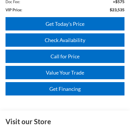
+$575
Doc Fee:
$23,535
VIP Price:
Get Today's Price
Check Availability
Call for Price
Value Your Trade
Get Financing
Visit our Store