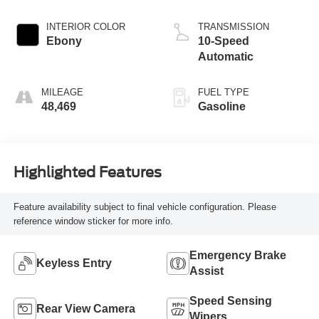
INTERIOR COLOR
TRANSMISSION
Ebony
10-Speed
Automatic
MILEAGE
FUEL TYPE
48,469
Gasoline
Highlighted Features
Feature availability subject to final vehicle configuration. Please
reference window sticker for more info.
Emergency Brake
Keyless Entry
Assist
Speed Sensing
Rear View Camera
Wipers