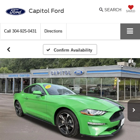
Capitol Ford
SEARCH
SAVED
Call
304-925-0431
Directions
Confirm Availability