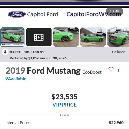
1
/
48
RECENT PRICE DROP!
Collapse
Reduced by $1,056 since Jul 30, 2026
2019
Ford Mustang
EcoBoost
Available
$23,535
VIP PRICE
Less
$22,960
Internet Price: