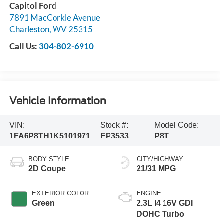
Capitol Ford
7891 MacCorkle Avenue
Charleston
,
WV
25315
Call Us:
304-802-6910
Vehicle Information
VIN:
Stock #:
Model Code:
1FA6P8TH1K5101971
EP3533
P8T
BODY STYLE
CITY/HIGHWAY
2D Coupe
21/31 MPG
EXTERIOR COLOR
ENGINE
Green
2.3L I4 16V GDI
DOHC Turbo