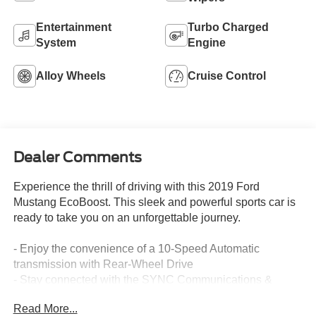
Entertainment
Turbo Charged
System
Engine
Alloy Wheels
Cruise Control
Dealer Comments
Experience the thrill of driving with this 2019 Ford
Mustang EcoBoost. This sleek and powerful sports car is
ready to take you on an unforgettable journey.
- Enjoy the convenience of a 10-Speed Automatic
transmission with Rear-Wheel Drive
- Stay connected with the SYNC Communications &
Entertainment System
Read More...
- Confidently navigate with the Exterior Parking Camera