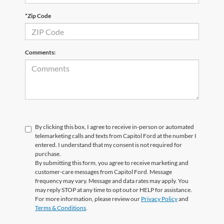
*Zip Code
Comments:
By clicking this box, I agree to receive in-person or automated
telemarketing calls and texts from Capitol Ford at the number I
entered. I understand that my consent is not required for
purchase.
By submitting this form, you agree to receive marketing and
customer-care messages from Capitol Ford. Message
frequency may vary. Message and data rates may apply. You
may reply STOP at any time to opt out or HELP for assistance.
For more information, please review our
Privacy Policy
and
Terms & Conditions
.