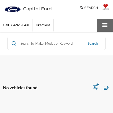
Capitol Ford
SEARCH
SAVED
Call
304-925-0431
Directions
Search
No vehicles found