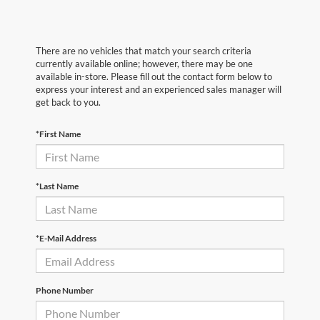
There are no vehicles that match your search criteria
currently available online; however, there may be one
available in-store. Please fill out the contact form below to
express your interest and an experienced sales manager will
get back to you.
*First Name
*Last Name
*E-Mail Address
Phone Number