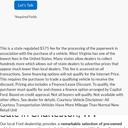
Let's Talk
*Required Fields
This is a state regulated $575 fee for the processing of the paperwork in
association with the purchase of a vehicle. West Virginia has one of the
lowest fees in the United States. Many states allow dealers to collect
hundreds more which allows out-of-state dealers to advertise prices that
appear much lower than local dealers. This fee is assessed on all
transactions. Some financing options will not qualify for the Internet Price.
This requires the purchaser to trade a qualifying vehicle to receive the
discount. Pricing also includes a Finance/Lease Discount. To qualify, the
purchaser must qualify for and choose a finance option arranged by Capitol
Ford. Based on credit approval. Not all buyers will qualify. Not available with
other offers. See dealer for details. Courtesy Vehicle Disclaimer: All
High-Quality Used Cars for
Courtesy Transportation Vehicles Have More Mileage Than Normal New
Retail Unit
Sale in Charleston, WV
Our local Ford dealership provides a
remarkable selection of pre-owned