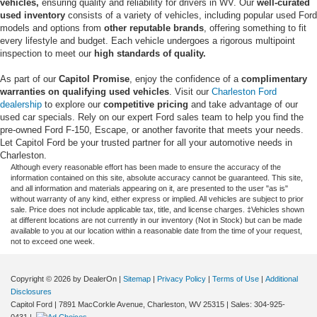
vehicles,
ensuring quality and reliability for drivers in WV. Our
well-curated
used inventory
consists of a variety of vehicles, including popular used Ford
models and options from
other reputable brands
, offering something to fit
every lifestyle and budget. Each vehicle undergoes a rigorous multipoint
inspection to meet our
high standards of quality.
As part of our
Capitol Promise
, enjoy the confidence of a
complimentary
warranties on qualifying used vehicles
. Visit our
Charleston Ford
dealership
to explore our
competitive pricing
and take advantage of our
used car specials. Rely on our expert Ford sales team to help you find the
pre-owned Ford F-150, Escape, or another favorite that meets your needs.
Let Capitol Ford be your trusted partner for all your automotive needs in
Charleston.
Although every reasonable effort has been made to ensure the accuracy of the
information contained on this site, absolute accuracy cannot be guaranteed. This site,
and all information and materials appearing on it, are presented to the user "as is"
without warranty of any kind, either express or implied. All vehicles are subject to prior
sale. Price does not include applicable tax, title, and license charges. ‡Vehicles shown
at different locations are not currently in our inventory (Not in Stock) but can be made
available to you at our location within a reasonable date from the time of your request,
not to exceed one week.
Copyright © 2026
by DealerOn
|
Sitemap
|
Privacy Policy
|
Terms of Use
|
Additional
Disclosures
Capitol Ford
|
7891 MacCorkle Avenue,
Charleston,
WV
25315
| Sales:
304-925-