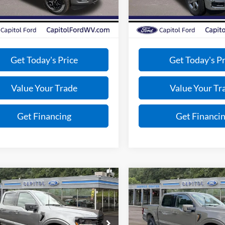
avings:
-$3,925
Total Savings:
Ext.
Int.
ck
Courtesy Vehicle
e:
+$575
Doc Fee:
ce:
$56,205
VIP Price:
Get Today's Price
Get Today's Pr
Value Your Trade
Value Your Tr
Get Financing
Get Financi
mpare Vehicle
Compare Vehicle
$63,322
$78,29
Ford F-150
XLT
2026
Ford F-150
Tremor
BEST PRICE
BEST PRICE
Less
Less
FTFW3L87TKD34014
Stock:
E26038
VIN:
1FTFW4L52TFB14705
Sto