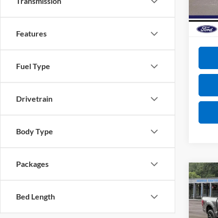
Transmission
Total S
In Sto
Doc Fe
VIP Pri
Features
Fuel Type
Drivetrain
Body Type
Packages
Co
2026
Bed Length
VIN:
1