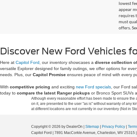
lowest fe
appear muc
requires 
must qual
offers. S
Discover New Ford Vehicles fo
Here at
Capitol Ford
, our inventory showcases a
diverse collection of
versatile Explorer designed for family outings, we offer options for ev
needs. Plus, our
Capitol Promise
ensures peace of mind with every p
With
competitive pricing
and exciting
new Ford specials
, our Ford sa
today to
compare the latest Ranger pickups
or Bronco Sport SUVs a
Although every reasonable effort has been made to ensure the ac
on it, are presented to the user "as is" without warranty of any k
at different locations are not currently in our inventory (Not in
Copyright © 2026
by DealerOn
|
Sitemap
|
Privacy Policy
|
Terms
Capitol Ford
|
7891 MacCorkle Avenue,
Charleston,
WV
25315
|