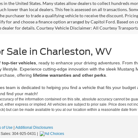
es in the United States. Many states allow dealers to collect hundreds mor
h lower than local dealers. This fee is assessed on all transactions. Some 
the purchaser to trade a qualifying vehicle to receive the discount. Pricin
ify for and choose a finance option arranged by Capitol Ford. Based on cre
ee dealer for details. Courtesy Vehicle Disclaimer: All Courtesy Transp
r Sale in Charleston, WV
 top-tier vehicles
, ready to enhance your driving adventures. From the
ery lifestyle. Experience cutting-edge innovation with the sleek Mustang
urchase, offering
lifetime warranties and other perks
.
les team is dedicated to helping you find a vehicle that fits your budge
nd find your match!
curacy of the information contained on this site, absolute accuracy cannot be guar
ind, either express or implied. All vehicles are subject to prior sale. Price does not 
 Stock) but can be made available to you at our location within a reasonable date fro
 of Use
|
Additional Disclosures
 Sales:
304-925-0431
|