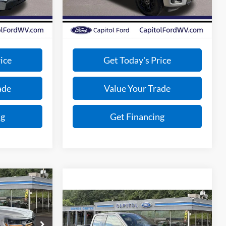
-$4,954
Total Savings:
-$4,417
Ext.
Int.
Ext.
Int.
In Stock
+$575
Doc Fee:
+$575
$57,086
VIP Price:
$60,953
ice
Get Today's Price
ade
Value Your Trade
ng
Get Financing
0
Compare Vehicle
Call For Price
2025
Ford F-150
XLT
BEST PRICE
ck:
E26117