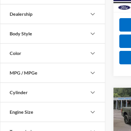
Courte
VIP Pri
Dealership
Body Style
Color
MPG / MPGe
Cylinder
Co
2026
Engine Size
VIN:
1
MSRP:
Model: