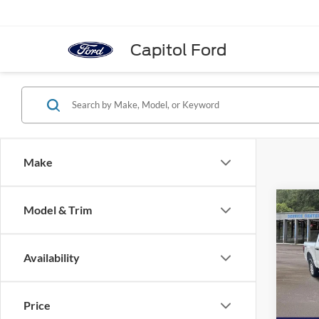
Capitol Ford
Make
Co
Model & Trim
2025
Availability
Spec
MSRP:
VIN:
1
Model:
Total S
Price
Doc Fe