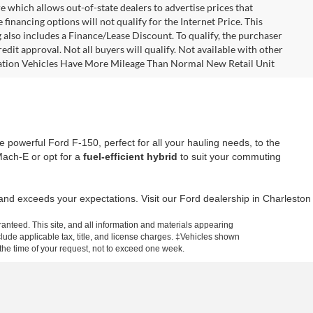
e which allows out-of-state dealers to advertise prices that
financing options will not qualify for the Internet Price. This
g also includes a Finance/Lease Discount. To qualify, the purchaser
dit approval. Not all buyers will qualify. Not available with other
ortation Vehicles Have More Mileage Than Normal New Retail Unit
 powerful Ford F-150, perfect for all your hauling needs, to the
 Mach-E or opt for a
fuel-efficient hybrid
to suit your commuting
t and exceeds your expectations. Visit our Ford dealership in Charleston
anteed. This site, and all information and materials appearing
include applicable tax, title, and license charges. ‡Vehicles shown
m the time of your request, not to exceed one week.