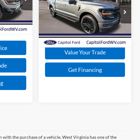
$79,715
Less
Special Offer
-$2,000
Ext.
Int.
MSRP:
Call for Price
VIN:
1FTFW3L86SFA91397
Stock:
E25164
+$575
Model:
W3L
$78,290
Get Today's Price
Ext.
Int.
In Stock
ice
Value Your Trade
ade
Get Financing
ng
n with the purchase of a vehicle. West Virginia has one of the