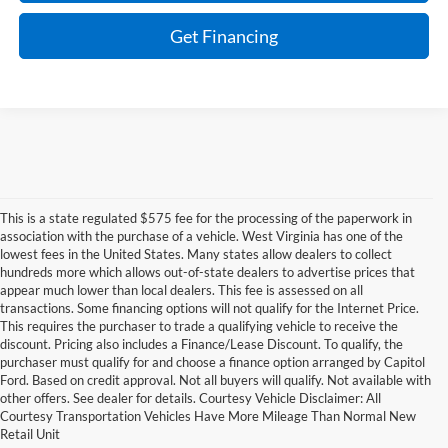
Get Financing
This is a state regulated $575 fee for the processing of the paperwork in
association with the purchase of a vehicle. West Virginia has one of the
lowest fees in the United States. Many states allow dealers to collect
hundreds more which allows out-of-state dealers to advertise prices that
appear much lower than local dealers. This fee is assessed on all
transactions. Some financing options will not qualify for the Internet Price.
This requires the purchaser to trade a qualifying vehicle to receive the
discount. Pricing also includes a Finance/Lease Discount. To qualify, the
purchaser must qualify for and choose a finance option arranged by Capitol
Ford. Based on credit approval. Not all buyers will qualify. Not available with
other offers. See dealer for details. Courtesy Vehicle Disclaimer: All
Discover New Ford Vehicles
Courtesy Transportation Vehicles Have More Mileage Than Normal New
Retail Unit
for Sale in Charleston, WV