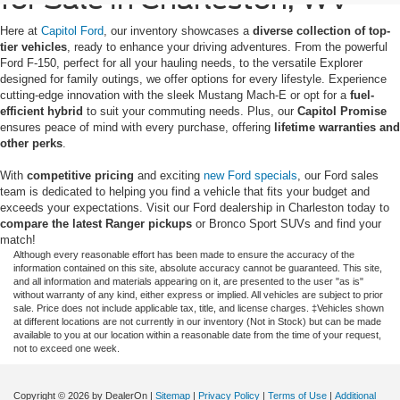
Here at
Capitol Ford
, our inventory showcases a
diverse collection of top-
tier vehicles
, ready to enhance your driving adventures. From the powerful
Ford F-150, perfect for all your hauling needs, to the versatile Explorer
designed for family outings, we offer options for every lifestyle. Experience
cutting-edge innovation with the sleek Mustang Mach-E or opt for a
fuel-
efficient hybrid
to suit your commuting needs. Plus, our
Capitol Promise
ensures peace of mind with every purchase, offering
lifetime warranties and
other perks
.
With
competitive pricing
and exciting
new Ford specials
, our Ford sales
team is dedicated to helping you find a vehicle that fits your budget and
exceeds your expectations. Visit our Ford dealership in Charleston today to
compare the latest Ranger pickups
or Bronco Sport SUVs and find your
match!
Although every reasonable effort has been made to ensure the accuracy of the
information contained on this site, absolute accuracy cannot be guaranteed. This site,
and all information and materials appearing on it, are presented to the user "as is"
without warranty of any kind, either express or implied. All vehicles are subject to prior
sale. Price does not include applicable tax, title, and license charges. ‡Vehicles shown
at different locations are not currently in our inventory (Not in Stock) but can be made
available to you at our location within a reasonable date from the time of your request,
not to exceed one week.
Copyright © 2026
by DealerOn
|
Sitemap
|
Privacy Policy
|
Terms of Use
|
Additional