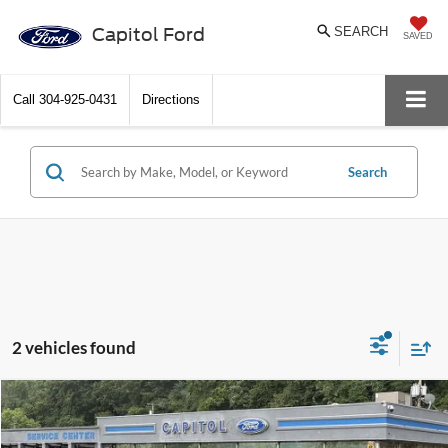
Capitol Ford
SEARCH
SAVED
Call
304-925-0431
Directions
Search
2 vehicles found
Compare Vehicle
$51,621
2026
Ford Ranger
Lariat
BEST PRICE