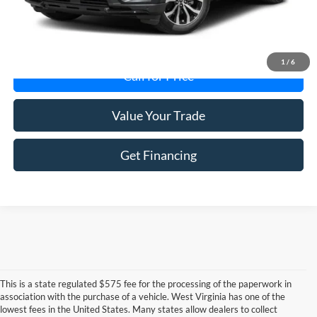
Get Today's Price
1
/
6
Call for Price
Value Your Trade
Get Financing
This is a state regulated $575 fee for the processing of the paperwork in
association with the purchase of a vehicle. West Virginia has one of the
lowest fees in the United States. Many states allow dealers to collect