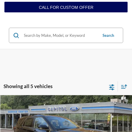
CALL FOR CUSTOM OFFER
Search
Showing all 5 vehicles
Compare Vehicle
$60,199
2026
Ford Explorer
ST
BEST PRICE
VIN:
1FMWK8GC3TGA29387
Stock:
E26019
Model:
K8G
Less
Ext.
Int.
In Stock