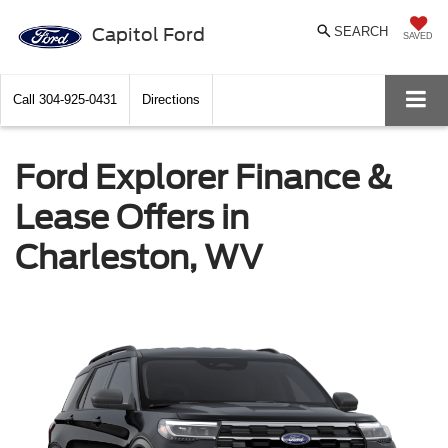
Capitol Ford
SEARCH
SAVED
Call
304-925-0431
Directions
Ford Explorer Finance &
Lease Offers in
Charleston, WV