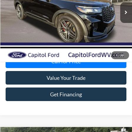
MSRP:
$66,080
Total Savings:
-$6,456
Doc Fee:
+$575
VIP Price:
$60,199
Get Today's Price
1
/
30
Call for Price
Value Your Trade
Get Financing