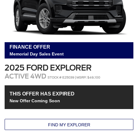
FINANCE OFFER
Memorial Day Sales Event
2025 FORD EXPLORER
ACTIVE 4WD
STOCK # E25039 | MSRP: $49,100
THIS OFFER HAS EXPIRED
New Offer Coming Soon
FIND MY EXPLORER