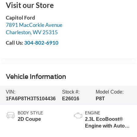
Visit our Store
Capitol Ford
7891 MacCorkle Avenue
Charleston
,
WV
25315
Call Us:
304-802-6910
Vehicle Information
VIN:
Stock #:
Model Code:
1FA6P8TH3T5104436
E26016
P8T
BODY STYLE
ENGINE
2D Coupe
2.3L EcoBoost®
Engine with Auto
Stop-Start