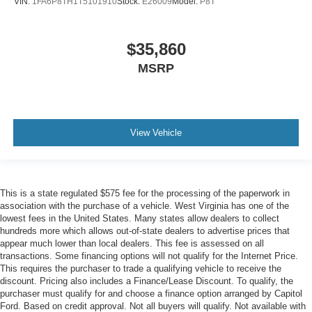
VIN:
1FA6P8TH1T5101910
Stock:
E26009
Model:
P8T
$35,860
MSRP
View Vehicle
This is a state regulated $575 fee for the processing of the paperwork in
association with the purchase of a vehicle. West Virginia has one of the
lowest fees in the United States. Many states allow dealers to collect
hundreds more which allows out-of-state dealers to advertise prices that
appear much lower than local dealers. This fee is assessed on all
transactions. Some financing options will not qualify for the Internet Price.
This requires the purchaser to trade a qualifying vehicle to receive the
discount. Pricing also includes a Finance/Lease Discount. To qualify, the
purchaser must qualify for and choose a finance option arranged by Capitol
Ford. Based on credit approval. Not all buyers will qualify. Not available with