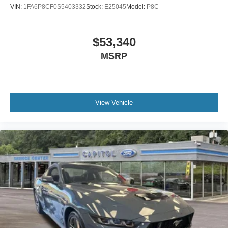
VIN:
1FA6P8CF0S5403332
Stock:
E25045
Model:
P8C
$53,340
MSRP
View Vehicle