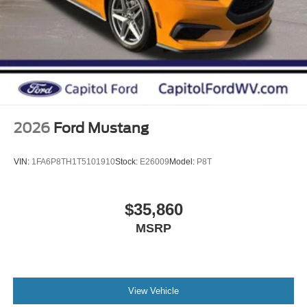
2026
Ford Mustang
VIN:
1FA6P8TH1T5101910
Stock:
E26009
Model:
P8T
$35,860
MSRP
View Vehicle