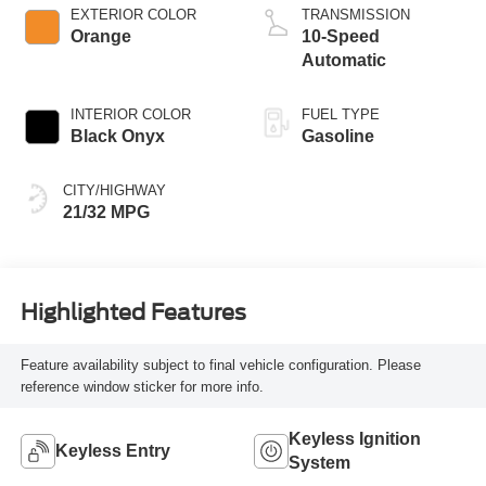
Technology
EXTERIOR COLOR
TRANSMISSION
Orange
10-Speed
Automatic
INTERIOR COLOR
FUEL TYPE
Black Onyx
Gasoline
CITY/HIGHWAY
21/32 MPG
Highlighted Features
Feature availability subject to final vehicle configuration. Please
reference window sticker for more info.
Keyless Ignition
Keyless Entry
System