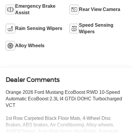
Emergency Brake
Rear View Camera
Assist
Speed Sensing
Rain Sensing Wipers
Wipers
Alloy Wheels
Dealer Comments
Orange 2026 Ford Mustang EcoBoost RWD 10-Speed
Automatic EcoBoost 2.3L I4 GTDi DOHC Turbocharged
VCT
1st Row Carpeted Black Floor Mats, 4-Wheel Disc
Brakes, ABS brakes, Air Conditioning, Alloy wheels,
AM/FM Stereo, Auto High-beam Headlights, Automatic