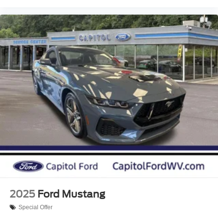
2025
Ford Mustang
Special Offer