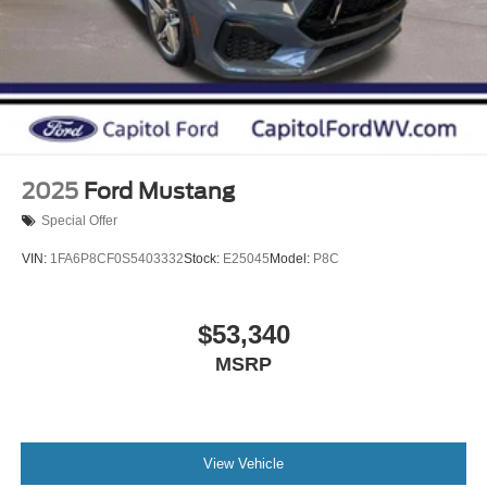
2025
Ford Mustang
Special Offer
VIN:
1FA6P8CF0S5403332
Stock:
E25045
Model:
P8C
$53,340
MSRP
View Vehicle