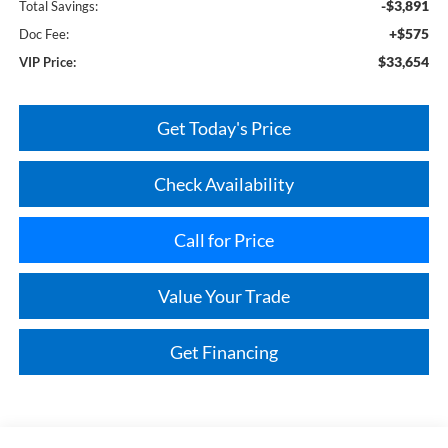
-$3,891
Total Savings:
+$575
Doc Fee:
$33,654
VIP Price:
Get Today's Price
Check Availability
Call for Price
Value Your Trade
Get Financing