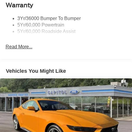
control, Trip computer, Variably intermittent wipers,
Warranty
Voltmeter, Wheels: 18 x 8 Painted Shadow Silver Cast
Aluminum, and Wheels: 19 x 8.5 Premier Polished
3Yr/36000 Bumper To Bumper
Aluminum. 21/32 City/Highway MPG Price includes:
5Yr/60,000 Powertrain
$1000 - SSE Down Payment Assistance. Exp. 08/31/2026
5Yr/60,000 Roadside Assist
$1500 - Retail Customer Cash. Exp. 09/30/2026
Read More...
Vehicles You Might Like