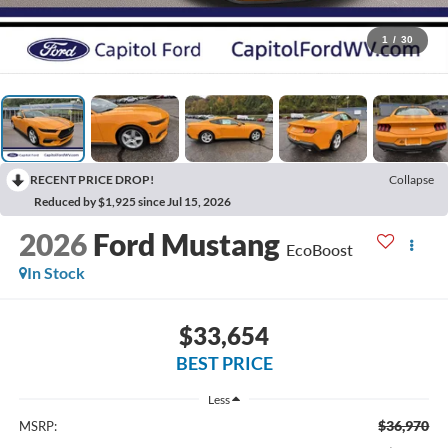
1
/
30
RECENT PRICE DROP!
Collapse
Reduced by $1,925 since Jul 15, 2026
2026
Ford Mustang
EcoBoost
In Stock
$33,654
BEST PRICE
Less
$36,970
MSRP: