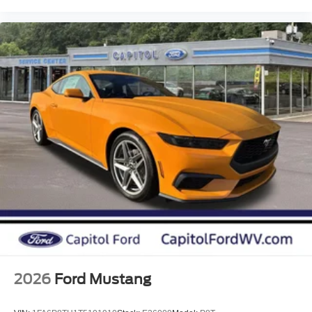
2026
Ford Mustang