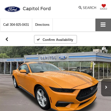
Capitol Ford
SEARCH
SAVED
Call
304-925-0431
Directions
Confirm Availability