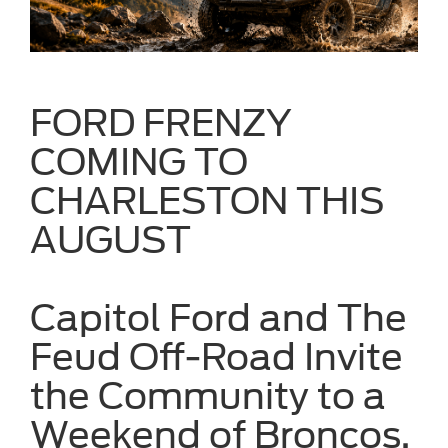
FORD FRENZY
COMING TO
CHARLESTON THIS
AUGUST
Capitol Ford and The
Feud Off-Road Invite
the Community to a
Weekend of Broncos,