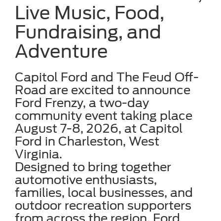
Live Music, Food,
Fundraising, and
Adventure
Capitol Ford and The Feud Off-
Road are excited to announce
Ford Frenzy, a two-day
community event taking place
August 7-8, 2026, at Capitol
Ford in Charleston, West
Virginia.
Designed to bring together
automotive enthusiasts,
families, local businesses, and
outdoor recreation supporters
from across the region, Ford