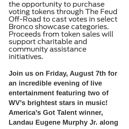
the opportunity to purchase
voting tokens through The Feud
Off-Road to cast votes in select
Bronco showcase categories.
Proceeds from token sales will
support charitable and
community assistance
initiatives.
Join us on Friday, August 7th for
an incredible evening of live
entertainment featuring two of
WV’s brightest stars in music!
America’s Got Talent winner,
Landau Eugene Murphy Jr. along