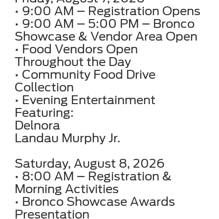
• 9:00 AM – Registration Opens
• 9:00 AM – 5:00 PM – Bronco
Showcase & Vendor Area Open
• Food Vendors Open
Throughout the Day
• Community Food Drive
Collection
• Evening Entertainment
Featuring:
Delnora
Landau Murphy Jr.
Saturday, August 8, 2026
• 8:00 AM – Registration &
Morning Activities
• Bronco Showcase Awards
Presentation