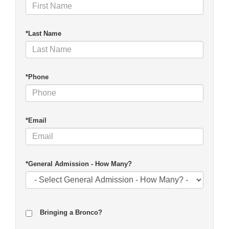
*Last Name
*Phone
*Email
*General Admission - How Many?
Bringing a Bronco?