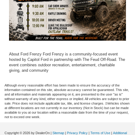
About Ford Frenzy Ford Frenzy is a community-focused event
hosted by Capitol Ford in partnership with The Feud Off-Road. The
event combines outdoor recreation, entertainment, charitable
giving, and community
Although every reasonable effort has been made to ensure the accuracy of the
information contained on this site, absolute accuracy cannot be guaranteed. This site,
and all information and materials appearing on it, are presented to the user "as is"
without warranty of any kind, either express or implied. All vehicles are subject to prior
sale. Price does not include applicable tax, title, and license charges. ‡Vehicles shown
at different locations are not currently in our inventory (Not in Stock) but can be made
available to you at our location within a reasonable date from the time of your request,
not to exceed one week.
Copyright © 2026
by DealerOn
|
Sitemap
|
Privacy Policy
|
Terms of Use
|
Additional