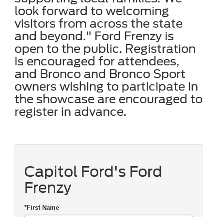
look forward to welcoming
visitors from across the state
and beyond." Ford Frenzy is
open to the public. Registration
is encouraged for attendees,
and Bronco and Bronco Sport
owners wishing to participate in
the showcase are encouraged to
register in advance.
Capitol Ford's Ford
Frenzy
*First Name