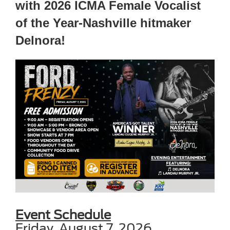
with 2026 ICMA Female Vocalist
of the Year-Nashville hitmaker
Delnora!
Event Schedule
Friday, August 7, 2026