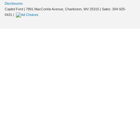
Disclosures
Capitol Ford
|
7891 MacCorkle Avenue,
Charleston,
WV
25315
| Sales:
304-925-
0431
|