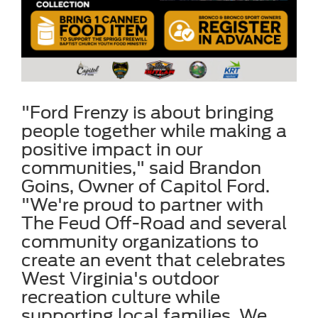
"Ford Frenzy is about bringing
people together while making a
positive impact in our
communities," said Brandon
Goins, Owner of Capitol Ford.
"We're proud to partner with
The Feud Off-Road and several
community organizations to
create an event that celebrates
West Virginia's outdoor
recreation culture while
supporting local families. We