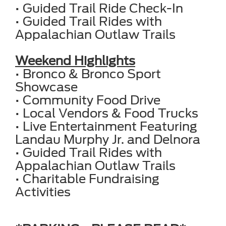
• Guided Trail Ride Check-In
• Guided Trail Rides with
Appalachian Outlaw Trails
Weekend Highlights
• Bronco & Bronco Sport
Showcase
• Community Food Drive
• Local Vendors & Food Trucks
• Live Entertainment Featuring
Landau Murphy Jr. and Delnora
• Guided Trail Rides with
Appalachian Outlaw Trails
• Charitable Fundraising
Activities