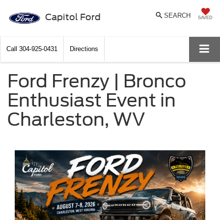
Capitol Ford
SEARCH
SAVED
Call
304-925-0431
Directions
Ford Frenzy | Bronco
Enthusiast Event in
Charleston, WV