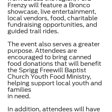
Frenzy will feature a Bronco
showcase, live entertainment,
local vendors, food, charitable
fundraising opportunities, and
guided trail rides.
The event also serves a greater
purpose. Attendees are
encouraged to bring canned
food donations that will benefit
the Sprigg Freewill Baptist
Church Youth Food Ministry,
helping support local youth and
families
in need.
In addition, attendees will have