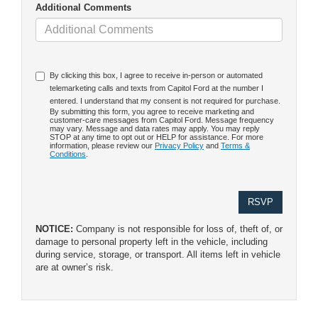
Additional Comments
By clicking this box, I agree to receive in-person or automated
telemarketing calls and texts from Capitol Ford at the number I
entered. I understand that my consent is not required for purchase.
By submitting this form, you agree to receive marketing and
customer-care messages from Capitol Ford. Message frequency
may vary. Message and data rates may apply. You may reply
STOP at any time to opt out or HELP for assistance. For more
information, please review our
Privacy Policy
and
Terms &
Conditions
.
NOTICE:
Company is not responsible for loss of, theft of, or
damage to personal property left in the vehicle, including
during service, storage, or transport. All items left in vehicle
are at owner’s risk.