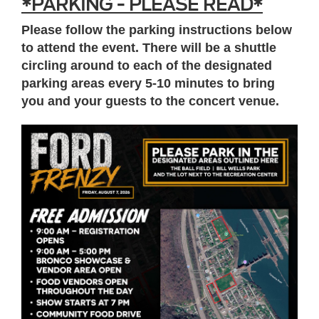
*PARKING - PLEASE READ*
Please follow the parking instructions below
to attend the event. There will be a shuttle
circling around to each of the designated
parking areas every 5-10 minutes to bring
you and your guests to the concert venue.