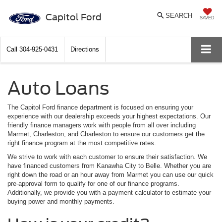
Capitol Ford
SEARCH
SAVED
Call
304-925-0431
Directions
Auto Loans
The Capitol Ford finance department is focused on ensuring your
experience with our dealership exceeds your highest expectations. Our
friendly finance managers work with people from all over including
Marmet, Charleston, and Charleston to ensure our customers get the
right finance program at the most competitive rates.
We strive to work with each customer to ensure their satisfaction. We
have financed customers from Kanawha City to Belle. Whether you are
right down the road or an hour away from Marmet you can use our quick
pre-approval form to qualify for one of our finance programs.
Additionally, we provide you with a payment calculator to estimate your
buying power and monthly payments.