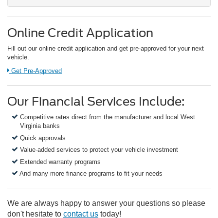
Online Credit Application
Fill out our online credit application and get pre-approved for your next
vehicle.
Link:
Get Pre-Approved
Our Financial Services Include:
Competitive rates direct from the manufacturer and local West
Virginia banks
Quick approvals
Value-added services to protect your vehicle investment
Extended warranty programs
And many more finance programs to fit your needs
We are always happy to answer your questions so please
don't hesitate to
contact us
today!