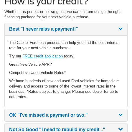
How is your credit?
Whether it is perfect or not so great, we can custom design the right
financing package for your next vehicle purchase.
Best
"I never miss a payment!"
The Capitol Ford loan process can help you find the best interest
rate for your next vehicle purchase.
Try our
FREE credit application
today!
Great New Vehicle APR!*
Competitive Used Vehicle Rates*
We have hundreds of new and used Ford vehicles for immediate
delivery and access to some of the lowest interest rates in the
business. *Rates subject to change. Please see dealer for up to
date rates.
OK
"I've missed a payment or two."
Not So Good
"I need to rebuild my credit..."